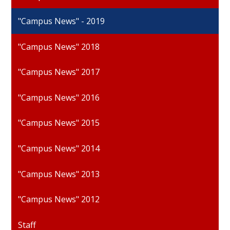
"Campus News" - 2019
"Campus News" 2018
"Campus News" 2017
"Campus News" 2016
"Campus News" 2015
"Campus News" 2014
"Campus News" 2013
"Campus News" 2012
Staff