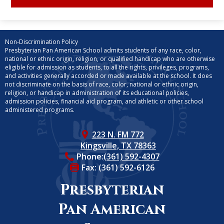
Non-Discrimination Policy
Presbyterian Pan American School admits students of any race, color,
national or ethnic origin, religion, or qualified handicap who are otherwise
eligible for admission as students, to all the rights, privileges, programs,
and activities generally accorded or made available at the school. It does
not discriminate on the basis of race, color, national or ethnic origin,
religion, or handicap in administration of its educational policies,
admission policies, financial aid program, and athletic or other school
administered programs.
223 N. FM 772
Kingsville, TX 78363
Phone:
(361) 592-4307
Fax: (361) 592-6126
Presbyterian
Pan American