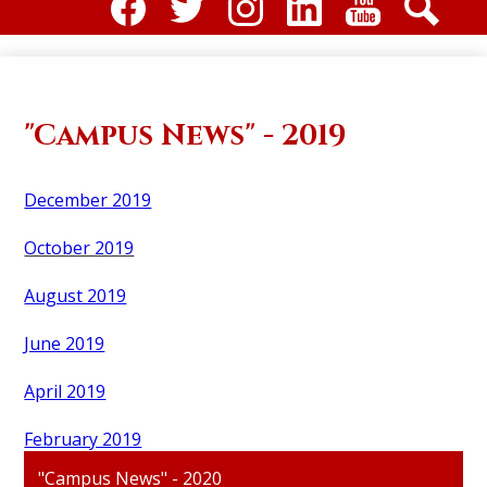
Social
Media
Facebook
Twitter
Instagram
Linkdin
Youtube
Search
-
Header
"Campus News" - 2019
December 2019
October 2019
August 2019
June 2019
April 2019
February 2019
"Campus News" - 2020