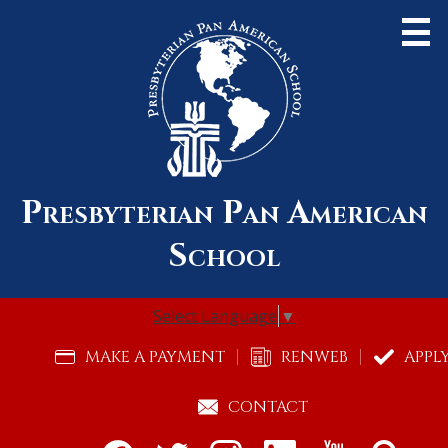
Skip
to
main
content
Presbyterian Pan American
About Us
School
Admissions
Academics
Select Language
▼
Community
Useful
MAKE A PAYMENT
RENWEB
APPL
Links
Alumni
CONTACT
Support Pan Am