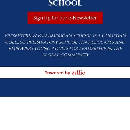
School
Useful
Sign Up for our e-Newsletter
Links
Presbyterian Pan American School is a Christian
college preparatory school that educates and
empowers young adults for leadership in the
global community.
Powered by Edlio