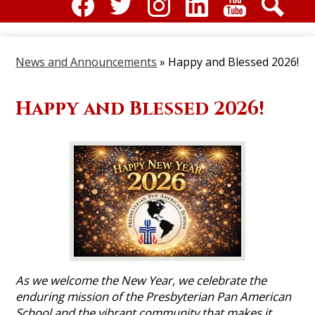
Social
Media
Facebook
Twitter
Instagram
Linkdin
Youtube
Search
-
News and Announcements
»
Happy and Blessed 2026!
Header
Happy and Blessed 2026!
As we welcome the New Year, we celebrate the
enduring mission of the Presbyterian Pan American
School and the vibrant community that makes it