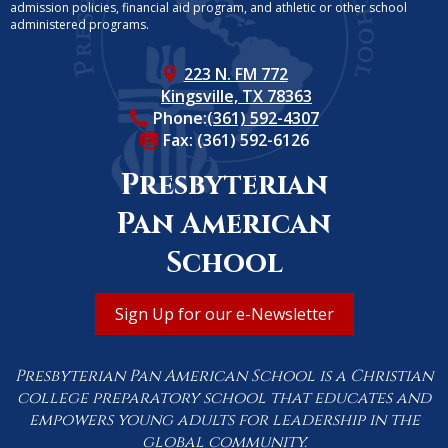
admission policies, financial aid program, and athletic or other school
administered programs.
223 N. FM 772
Kingsville, TX 78363
Phone:
(361) 592-4307
Fax: (361) 592-6126
Presbyterian
Pan American
School
Useful
Sign Up for our e-Newsletter
Links
Presbyterian Pan American School is a Christian
college preparatory school that educates and
empowers young adults for leadership in the
global community.