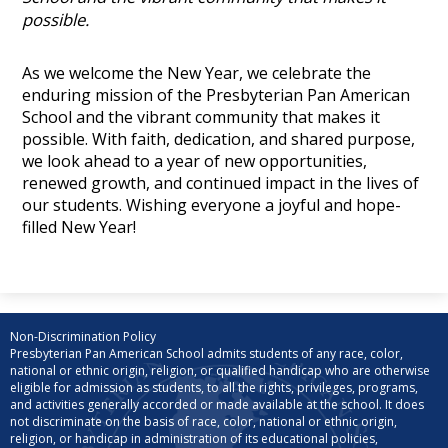
possible.
As we welcome the New Year, we celebrate the
enduring mission of the Presbyterian Pan American
School and the vibrant community that makes it
possible. With faith, dedication, and shared purpose,
we look ahead to a year of new opportunities,
renewed growth, and continued impact in the lives of
our students. Wishing everyone a joyful and hope-
filled New Year!
Non-Discrimination Policy
Presbyterian Pan American School admits students of any race, color,
national or ethnic origin, religion, or qualified handicap who are otherwise
eligible for admission as students, to all the rights, privileges, programs,
and activities generally accorded or made available at the school. It does
not discriminate on the basis of race, color, national or ethnic origin,
religion, or handicap in administration of its educational policies,