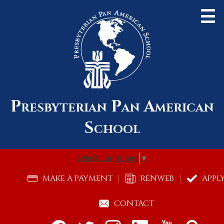
Skip
to
main
content
Presbyterian Pan American
About Us
School
Admissions
Academics
Select Language
▼
Community
Useful
MAKE A PAYMENT
RENWEB
APPL
Links
Alumni
CONTACT
Support Pan Am