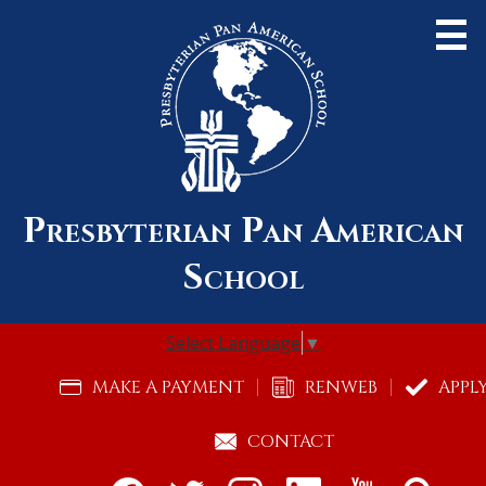
Skip
to
main
content
Presbyterian Pan American
About Us
School
Admissions
Academics
Select Language
▼
Community
Useful
MAKE A PAYMENT
RENWEB
APPL
Links
Alumni
CONTACT
Support Pan Am