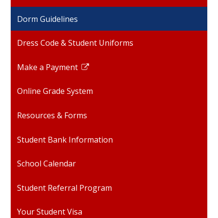
opens
Dorm Guidelines
in
a
Dress Code & Student Uniforms
new
window
Make a Payment
Link
opens
Online Grade System
in
a
Resources & Forms
new
window
Student Bank Information
School Calendar
Student Referral Program
Your Student Visa