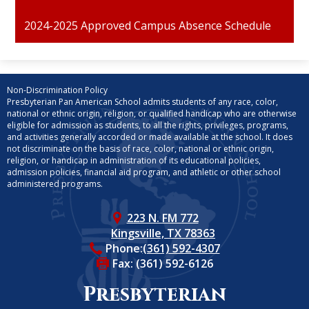
2024-2025 Approved Campus Absence Schedule
Non-Discrimination Policy
Presbyterian Pan American School admits students of any race, color,
national or ethnic origin, religion, or qualified handicap who are otherwise
eligible for admission as students, to all the rights, privileges, programs,
and activities generally accorded or made available at the school. It does
not discriminate on the basis of race, color, national or ethnic origin,
religion, or handicap in administration of its educational policies,
admission policies, financial aid program, and athletic or other school
administered programs.
223 N. FM 772
Kingsville, TX 78363
Phone:
(361) 592-4307
Fax: (361) 592-6126
Presbyterian