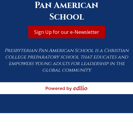
Pan American
School
Useful
Sign Up for our e-Newsletter
Links
Presbyterian Pan American School is a Christian
college preparatory school that educates and
empowers young adults for leadership in the
global community.
Powered by Edlio