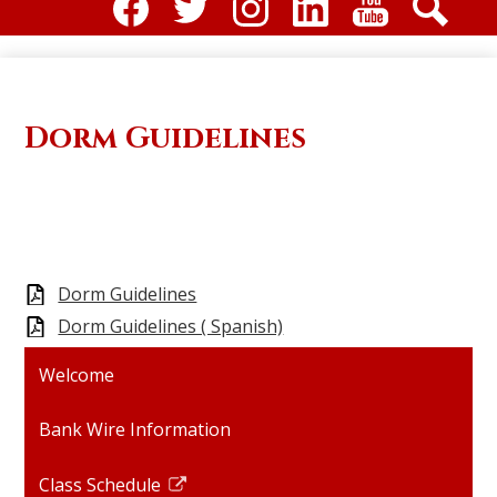
Social
Media
Facebook
Twitter
Instagram
Linkdin
Youtube
Search
-
Header
Dorm Guidelines
Dorm Guidelines
Dorm Guidelines ( Spanish)
Welcome
Bank Wire Information
Class Schedule
Link